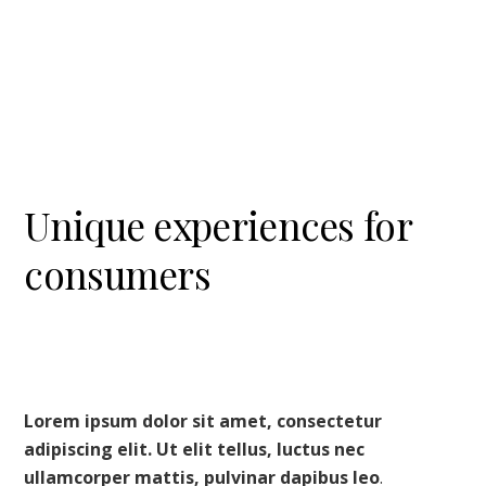
U
nique
experiences for
consumers
Lorem ipsum dolor sit amet, consectetur
adipiscing elit. Ut elit tellus, luctus nec
ullamcorper mattis, pulvinar dapibus leo
.