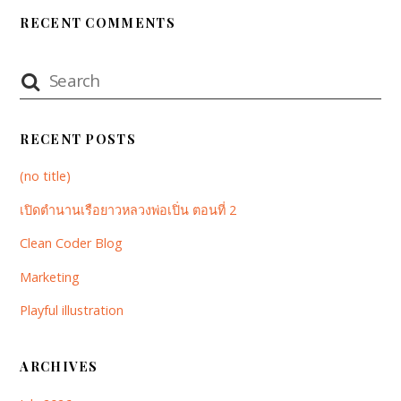
RECENT COMMENTS
RECENT POSTS
(no title)
เปิดตำนานเรือยาวหลวงพ่อเปิ่น ตอนที่ 2
Clean Coder Blog
Marketing
Playful illustration
ARCHIVES