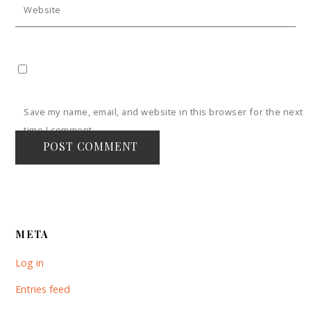
Website
Save my name, email, and website in this browser for the next
time I comment.
META
Log in
Entries feed