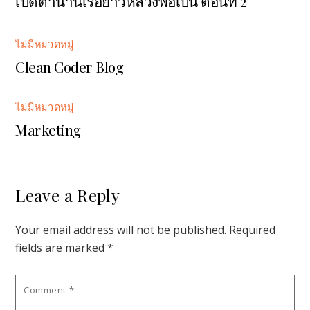
เปิดตำนานเรือยาวหลวงพ่อเปิ่น ตอนที่ 2
ไม่มีหมวดหมู่
Clean Coder Blog
ไม่มีหมวดหมู่
Marketing
Leave a Reply
Your email address will not be published.
Required
fields are marked
*
Comment
*