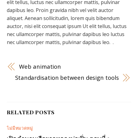
elit tellus, luctus nec ullamcorper mattis, pulvinar
dapibus leo. Proin gravida nibh vel velit auctor
aliquet. Aenean sollicitudin, lorem quis bibendum
auctor, nisi elit consequat ipsum Ut elit tellus, luctus
nec ullamcorper mattis, pulvinar dapibus leo luctus
nec ullamcorper mattis, pulvinar dapibus leo. .
Web animation
Standardisation between design tools
RELATED POSTS
ไม่มีหมวดหมู่