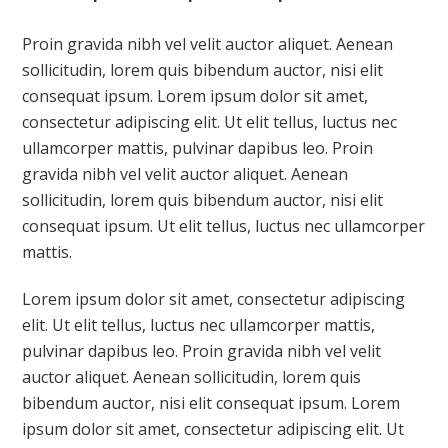
Proin gravida nibh vel velit auctor aliquet. Aenean
sollicitudin, lorem quis bibendum auctor, nisi elit
consequat ipsum. Lorem ipsum dolor sit amet,
consectetur adipiscing elit. Ut elit tellus, luctus nec
ullamcorper mattis, pulvinar dapibus leo. Proin
gravida nibh vel velit auctor aliquet. Aenean
sollicitudin, lorem quis bibendum auctor, nisi elit
consequat ipsum. Ut elit tellus, luctus nec ullamcorper
mattis.
Lorem ipsum dolor sit amet, consectetur adipiscing
elit. Ut elit tellus, luctus nec ullamcorper mattis,
pulvinar dapibus leo. Proin gravida nibh vel velit
auctor aliquet. Aenean sollicitudin, lorem quis
bibendum auctor, nisi elit consequat ipsum. Lorem
ipsum dolor sit amet, consectetur adipiscing elit. Ut