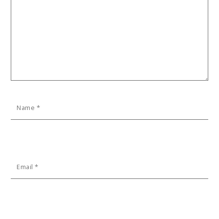
Name
*
Email
*