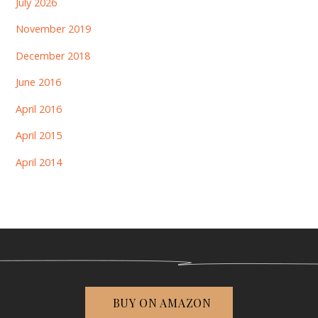
July 2026
November 2019
December 2018
June 2016
April 2016
April 2015
April 2014
BUY ON AMAZON