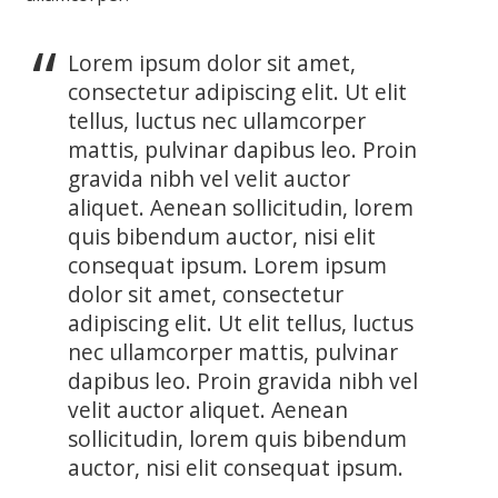
Lorem ipsum dolor sit amet,
consectetur adipiscing elit. Ut elit
tellus, luctus nec ullamcorper
mattis, pulvinar dapibus leo. Proin
gravida nibh vel velit auctor
aliquet. Aenean sollicitudin, lorem
quis bibendum auctor, nisi elit
consequat ipsum. Lorem ipsum
dolor sit amet, consectetur
adipiscing elit. Ut elit tellus, luctus
nec ullamcorper mattis, pulvinar
dapibus leo. Proin gravida nibh vel
velit auctor aliquet. Aenean
sollicitudin, lorem quis bibendum
auctor, nisi elit consequat ipsum.