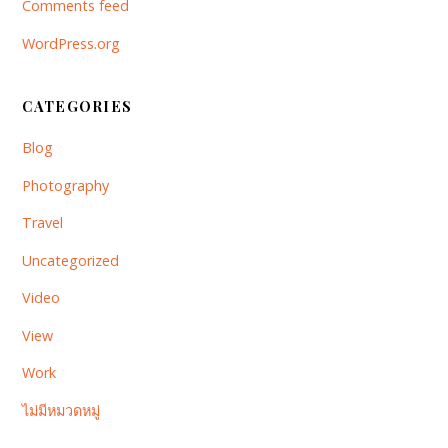
Comments feed
WordPress.org
CATEGORIES
Blog
Photography
Travel
Uncategorized
Video
View
Work
ไม่มีหมวดหมู่