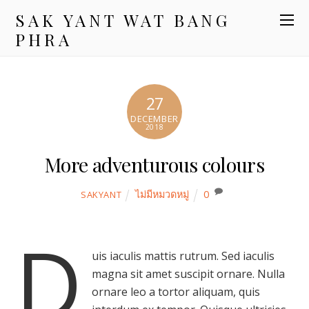
SAK YANT WAT BANG
PHRA
27
DECEMBER
2018
More adventurous colours
ไม่มีหมวดหมู่
0
SAKYANT
D
uis iaculis mattis rutrum. Sed iaculis
magna sit amet suscipit ornare. Nulla
ornare leo a tortor aliquam, quis