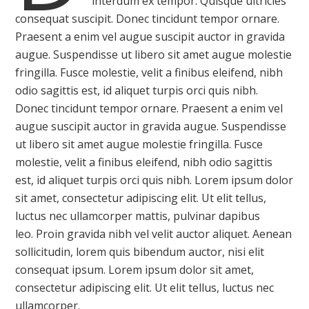
interdum ex tempor. Quisque ultricies
consequat suscipit. Donec tincidunt tempor ornare.
Praesent a enim vel augue suscipit auctor in gravida
augue. Suspendisse ut libero sit amet augue molestie
fringilla. Fusce molestie, velit a finibus eleifend, nibh
odio sagittis est, id aliquet turpis orci quis nibh.
Donec tincidunt tempor ornare. Praesent a enim vel
augue suscipit auctor in gravida augue. Suspendisse
ut libero sit amet augue molestie fringilla. Fusce
molestie, velit a finibus eleifend, nibh odio sagittis
est, id aliquet turpis orci quis nibh. Lorem ipsum dolor
sit amet, consectetur adipiscing elit. Ut elit tellus,
luctus nec ullamcorper mattis, pulvinar dapibus
leo. Proin gravida nibh vel velit auctor aliquet. Aenean
sollicitudin, lorem quis bibendum auctor, nisi elit
consequat ipsum. Lorem ipsum dolor sit amet,
consectetur adipiscing elit. Ut elit tellus, luctus nec
ullamcorper.