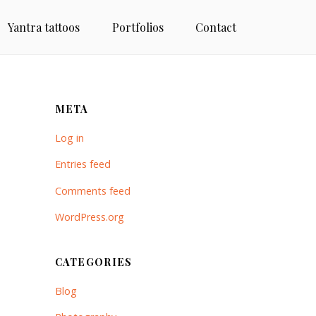
Yantra tattoos
Portfolios
Contact
META
Log in
Entries feed
Comments feed
WordPress.org
CATEGORIES
Blog