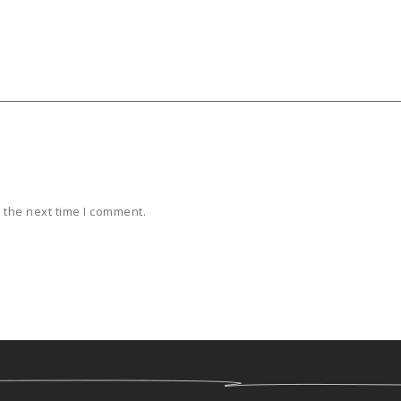
 the next time I comment.