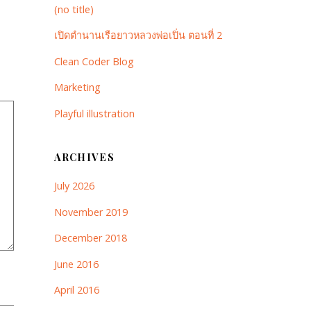
(no title)
เปิดตำนานเรือยาวหลวงพ่อเปิ่น ตอนที่ 2
Clean Coder Blog
Marketing
Playful illustration
ARCHIVES
July 2026
November 2019
December 2018
June 2016
April 2016