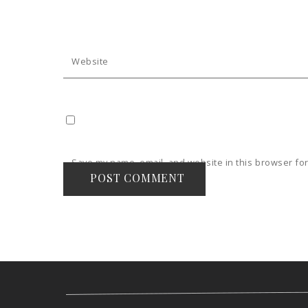
Website
Save my name, email, and website in this browser for