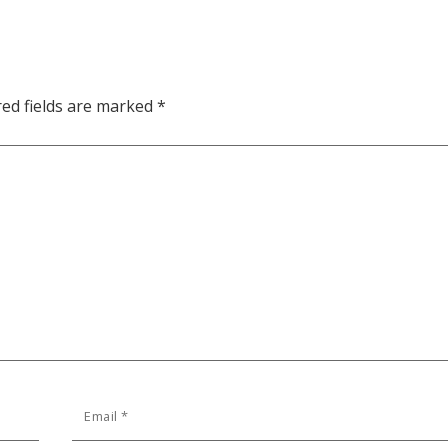
red fields are marked
*
Email
*