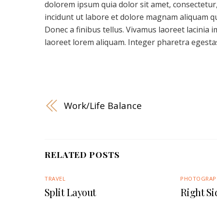
dolorem ipsum quia dolor sit amet, consectetur
incidunt ut labore et dolore magnam aliquam q
Donec a finibus tellus. Vivamus laoreet lacinia 
laoreet lorem aliquam. Integer pharetra egestas
Work/Life Balance
RELATED POSTS
TRAVEL
PHOTOGRAP
Split Layout
Right S