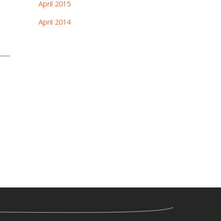
April 2015
April 2014