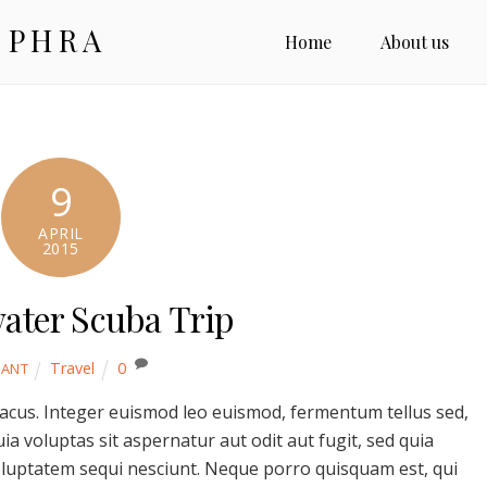
 PHRA
Home
About us
9
APRIL
2015
ater Scuba Trip
Travel
0
YANT
lacus. Integer euismod leo euismod, fermentum tellus sed,
 voluptas sit aspernatur aut odit aut fugit, sed quia
luptatem sequi nesciunt. Neque porro quisquam est, qui