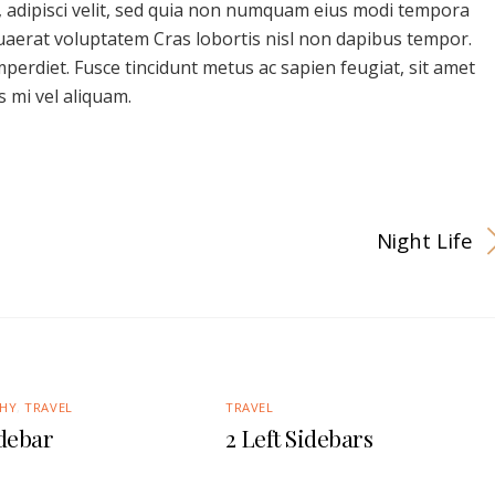
, adipisci velit, sed quia non numquam eius modi tempora
uaerat voluptatem Cras lobortis nisl non dapibus tempor.
imperdiet. Fusce tincidunt metus ac sapien feugiat, sit amet
 mi vel aliquam.
Night Life
HY
,
TRAVEL
TRAVEL
idebar
2 Left Sidebars