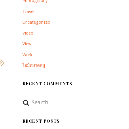
Photography
Travel
Uncategorized
Video
View
Work
ไม่มีหมวดหมู่
RECENT COMMENTS
RECENT POSTS