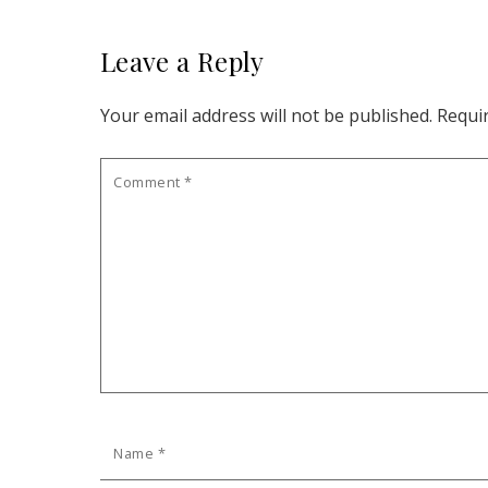
Leave a Reply
Your email address will not be published.
Requi
Comment
*
Name
*