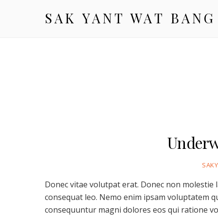
SAK YANT WAT BANG
Underw
SAK
Donec vitae volutpat erat. Donec non molestie 
consequat leo. Nemo enim ipsam voluptatem quia
consequuntur magni dolores eos qui ratione vo