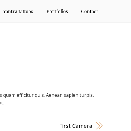
Yantra tattoos
Portfolios
Contact
quam efficitur quis. Aenean sapien turpis,
t.
First Camera