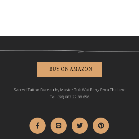
BUY ON AMAZON
Sacred Tattoo Bureau by Master Tuk Wat Bang Phra Thailand
Tel. (66) 083 22 88 656