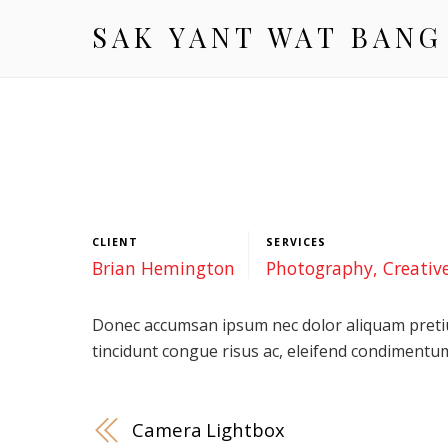
SAK YANT WAT BANG
CLIENT
SERVICES
Brian Hemington
Photography, Creativ
Donec accumsan ipsum nec dolor aliquam pretiu
tincidunt congue risus ac, eleifend condimentum
Camera Lightbox