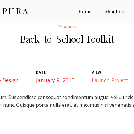
 PHRA
Home
About us
Products
Back-to-School Toolkit
DATE
VIEW
e Design
January 9, 2013
Launch Project
m. Suspendisse consequat condimentum augue, vel ultricies 
 nunc. Quisque porta nulla erat, et maximus nisi venenatis a