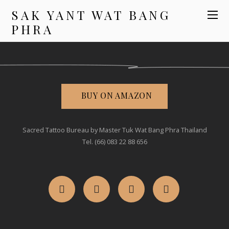
SAK YANT WAT BANG
PHRA
BUY ON AMAZON
Sacred Tattoo Bureau by Master Tuk Wat Bang Phra Thailand
Tel. (66) 083 22 88 656