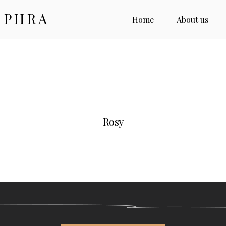
 PHRA
Home
About us
Rosy