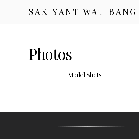
SAK YANT WAT BANG
Photos
Model Shots