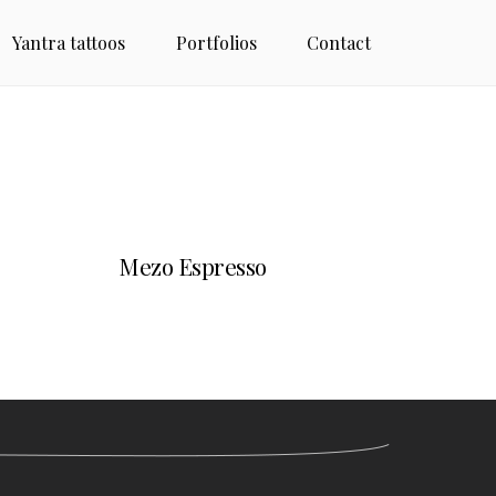
Yantra tattoos
Portfolios
Contact
Mezo Espresso