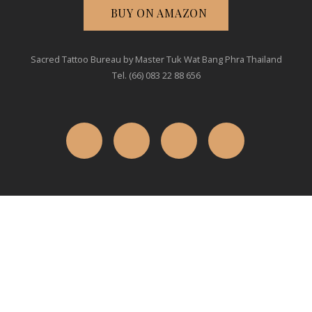
BUY ON AMAZON
Sacred Tattoo Bureau by Master Tuk Wat Bang Phra Thailand
Tel. (66) 083 22 88 656